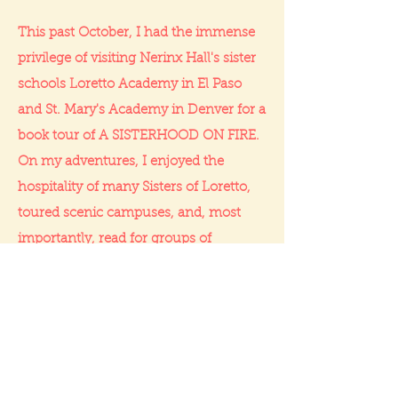
This past October, I had the immense
privilege of visiting Nerinx Hall's sister
schools Loretto Academy in El Paso
and St. Mary's Academy in Denver for a
book tour of A SISTERHOOD ON FIRE.
On my adventures, I enjoyed the
hospitality of many Sisters of Loretto,
toured scenic campuses, and, most
importantly, read for groups of
incredible students—including a fellow
published author! Having these life-
changing experiences with amazing
people makes me so grateful to be part
of the Loretto tradition.