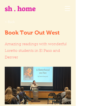
sh . home
< Back
Book Tour Out West
Amazing readings with wonderful
Loretto students in El Paso and
Denver